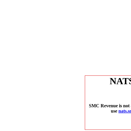
NAT
SMC Revenue is not a
use
nats.